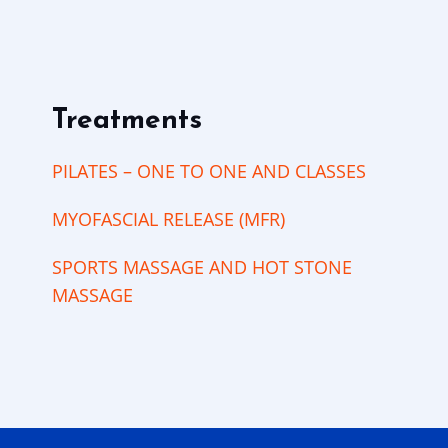
Treatments
PILATES – ONE TO ONE AND CLASSES
MYOFASCIAL RELEASE (MFR)
SPORTS MASSAGE AND HOT STONE
MASSAGE