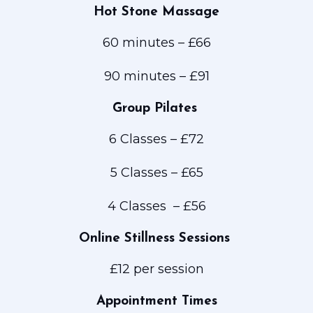
Hot Stone Massage
60 minutes – £66
90 minutes – £91
Group Pilates
6 Classes – £72
5 Classes – £65
4 Classes – £56
Online Stillness Sessions
£12 per session
Appointment Times