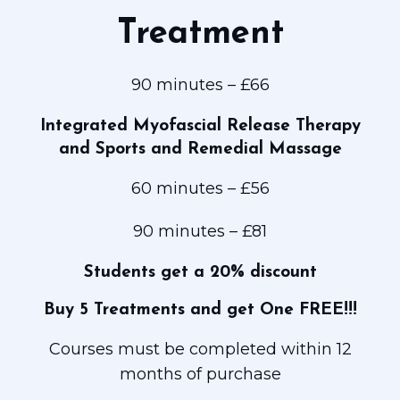
MYOFASCIAL
RELEASE
Treatment
(MFR) Sports
Massage
90 minutes – £66
and Hot
Stone
Integrated Myofascial
Release Therapy
Massage
and Sports and Remedial Massage
Contact
Prices and
60 minutes – £56
Clinic Hours
90 minutes – £81
Students get a 20% discount
Buy 5 Treatments and get One FREE!!!
Courses must be completed within 12
months of purchase