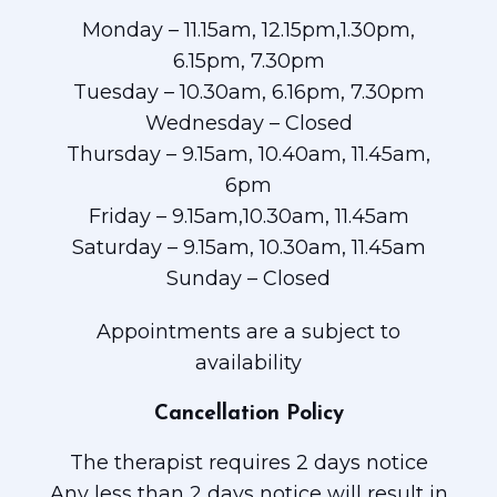
Monday – 11.15am, 12.15pm,1.30pm,
6.15pm, 7.30pm
Tuesday – 10.30am, 6.16pm, 7.30pm
Wednesday – Closed
Thursday – 9.15am, 10.40am, 11.45am,
6pm
Friday – 9.15am,10.30am, 11.45am
Saturday – 9.15am, 10.30am, 11.45am
Sunday – Closed
Appointments are a subject to
availability
Cancellation Policy
The therapist requires 2 days notice
Any less than 2 days notice will result in