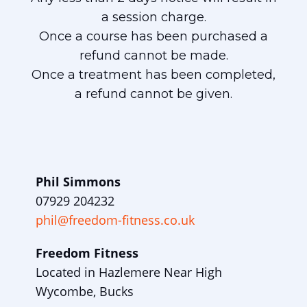
a session charge.
Once a course has been purchased a
refund cannot be made.
Once a treatment has been completed,
a refund cannot be given.
Phil Simmons
07929 204232
phil@freedom-fitness.co.uk
Freedom Fitness
Located in Hazlemere Near High
Wycombe, Bucks